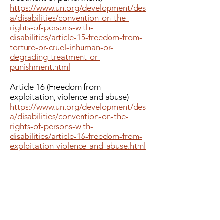
https://www.un.org/development/des
a/disabilities/convention-on-the-
rights-of-persons-with-
disabilities/article-15-freedom-from-
torture-or-cruel-inhuman-or-
degrading-treatment-or-
punishment.html
Article 16 (Freedom from
exploitation, violence and abuse)
https://www.un.org/development/des
a/disabilities/convention-on-the-
rights-of-persons-with-
disabilities/article-16-freedom-from-
exploitation-violence-and-abuse.html