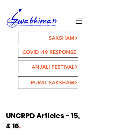
SAKSHAM
COVID -19 RESPONSE
ANJALI FESTIVAL
RURAL SAKSHAM
UNCRPD Articles - 15,
& 16
.