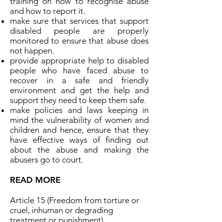
training on how to recognise abuse
and how to report it.
make sure that services that support
disabled people are properly
monitored to ensure that abuse does
not happen.
provide appropriate help to disabled
people who have faced abuse to
recover in a safe and friendly
environment and get the help and
support they need to keep them safe.
make policies and laws keeping in
mind the vulnerability of women and
children and hence, ensure that they
have effective ways of finding out
about the abuse and making the
abusers go to court.
READ MORE
Article 15 (Freedom from torture or
cruel, inhuman or degrading
treatment or punishment)