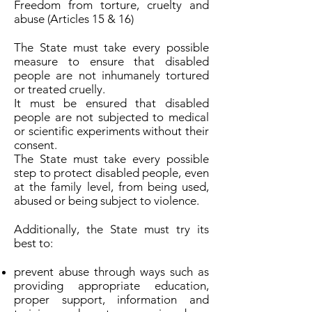
Freedom from torture, cruelty and
abuse (Articles 15 & 16)
The State must take every possible
measure to ensure that disabled
people are not inhumanely tortured
or treated cruelly.
It must be ensured that disabled
people are not subjected to medical
or scientific experiments without their
consent.
The State must take every possible
step to protect disabled people, even
at the family level, from being used,
abused or being subject to violence.
Additionally, the State must try its
best to:
prevent abuse through ways such as
providing appropriate education,
proper support, information and