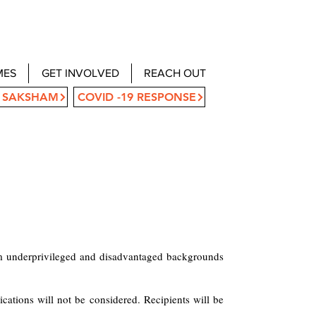
MES
GET INVOLVED
REACH OUT
 SAKSHAM
COVID -19 RESPONSE
rom underprivileged and disadvantaged backgrounds
cations will not be considered. Recipients will be