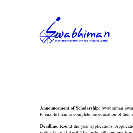
Announcement of Scholarship:
Swabhiman awards
to enable them to complete the education of their 
Deadline:
Round the year applications. Applicati
notified in mid-April. The cycle will continue fr