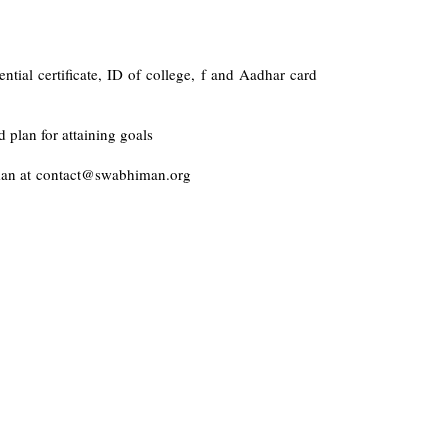
dential certificate, ID of college, f and Aadhar card
 plan for attaining goals
man at
contact@swabhiman.org