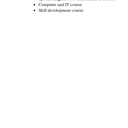
Computer and IT course
Skill development course
Important links
Rights of Persons With Disabi
Act, 2016
Convention of the Rights of 
with Disabilities
Department of SSEPD
Government of Odisha
Office of State Commissioner
Persons with Disabilities.