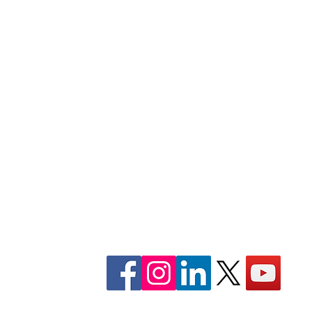
 of
Internships
Scholarships
oner for
Gallery
Swabhiman is a certified non-profit, c
organization, registered under 12A,
1961. and FCRA Act.
CONTACT: +91-9078073489