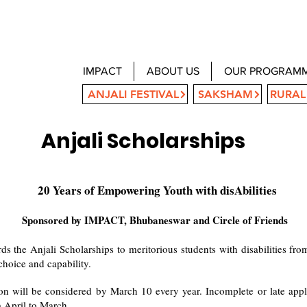
IMPACT
ABOUT US
OUR PROGRAM
ANJALI FESTIVAL
SAKSHAM
RURAL
Anjali Scholarships
20 Years of Empowering Youth with disAbilities
Sponsored by IMPACT, Bhubaneswar and Circle of Friends
 the Anjali Scholarships to meritorious students with disabilities f
choice and capability.
on will be considered by March 10 every year. Incomplete or late appli
om April to March.