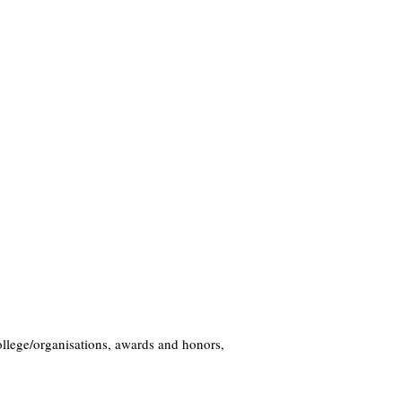
llege/organisations, awards and honors,