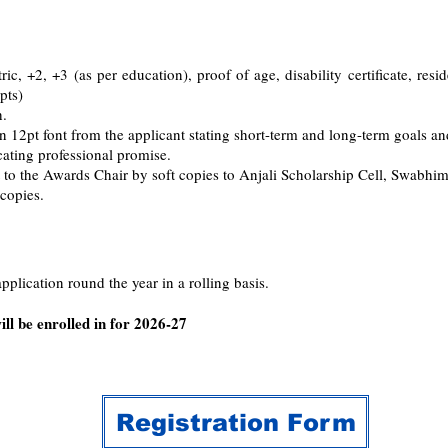
ric, +2, +3 (as per education), proof of age, disability certificate, resi
pts)
h.
2pt font from the applicant stating short-term and long-term goals and
ating professional promise.
 to the Awards Chair by soft copies to Anjali Scholarship Cell, Swabhi
 copies.
plication round the year in a rolling basis.
ll be enrolled in for 2026-27
Registration Form