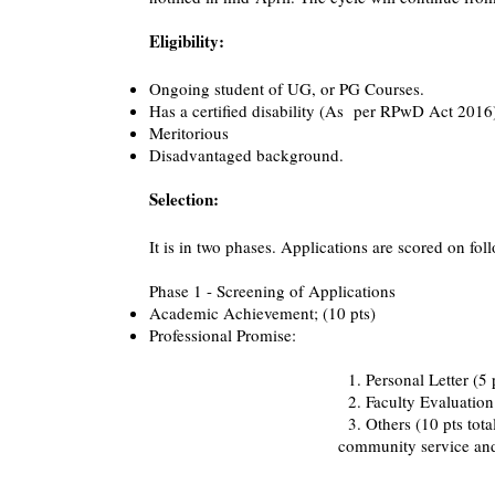
Eligibility:
Ongoing student of UG, or PG Courses.
Has a certified disability (As per RPwD Act 2016
Meritorious
​​Disadvantaged background.
Selection:
It is in two phases. Applications are scored on fo
Phase 1 - Screening of Applications
Academic Achievement; (10 pts)
Professional Promise:
1. Personal Letter (5 pts) - goals 
2. Faculty Evaluation (5 pts) - facul
3. Others (10 pts total) - work experie
community service and other ex