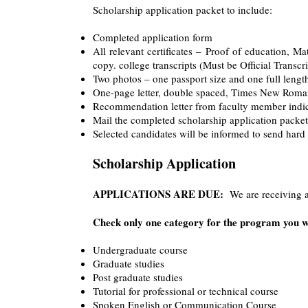
Scholarship application packet to include:
Completed application form
All relevant certificates – Proof of education, Mat
copy. college transcripts (Must be Official Transcri
Two photos – one passport size and one full lengt
One-page letter, double spaced, Times New Roman 1
Recommendation letter from faculty member indic
Mail the completed scholarship application packet
Selected candidates will be informed to send hard
Scholarship Application
APPLICATIONS ARE DUE:
We are receiving ap
Check only one category for the program you wi
Undergraduate course
Graduate studies
Post graduate studies
Tutorial for professional or technical course
Spoken English or Communication Course