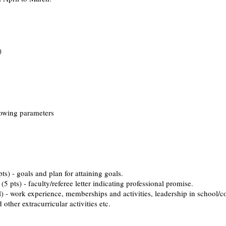
)
llowing parameters
and plan for attaining goals.
ty/referee letter indicating professional promise.
nce, memberships and activities, leadership in school/co
tracurricular activities etc. ​