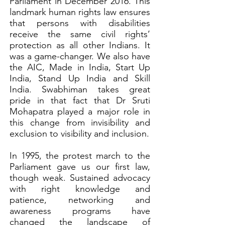
Parliament in December 2016. This
landmark human rights law ensures
that persons with disabilities
receive the same civil rights’
protection as all other Indians. It
was a game-changer. We also have
the AIC, Made in India, Start Up
India, Stand Up India and Skill
India. Swabhiman takes great
pride in that fact that Dr Sruti
Mohapatra played a major role in
this change from invisibility and
exclusion to visibility and inclusion.
In 1995, the protest march to the
Parliament gave us our first law,
though weak. Sustained advocacy
with right knowledge and
patience, networking and
awareness programs have
changed the landscape of