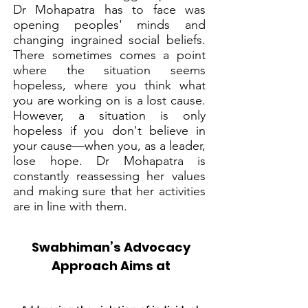
Dr Mohapatra has to face was
opening peoples' minds and
changing ingrained social beliefs.
There sometimes comes a point
where the situation seems
hopeless, where you think what
you are working on is a lost cause.
However, a situation is only
hopeless if you don't believe in
your cause—when you, as a leader,
lose hope. Dr Mohapatra is
constantly reassessing her values
and making sure that her activities
are in line with them.
Swabhiman’s Advocacy
Approach Aims at