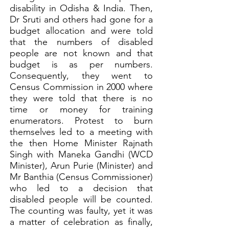
disability in Odisha & India. Then,
Dr Sruti and others had gone for a
budget allocation and were told
that the numbers of disabled
people are not known and that
budget is as per numbers.
Consequently, they went to
Census Commission in 2000 where
they were told that there is no
time or money for training
enumerators. Protest to burn
themselves led to a meeting with
the then Home Minister Rajnath
Singh with Maneka Gandhi (WCD
Minister), Arun Purie (Minister) and
Mr Banthia (Census Commissioner)
who led to a decision that
disabled people will be counted.
The counting was faulty, yet it was
a matter of celebration as finally,