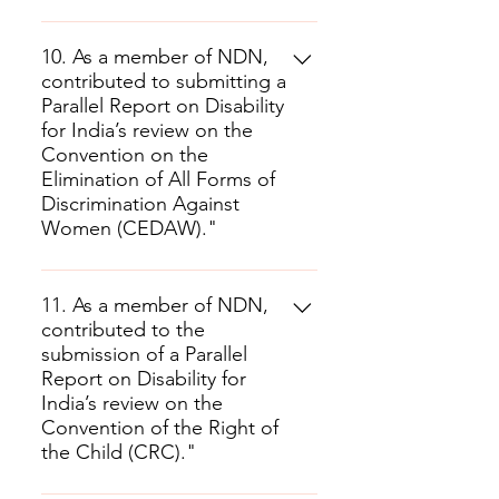
10. As a member of NDN,
contributed to submitting a
Parallel Report on Disability
for India’s review on the
Convention on the
Elimination of All Forms of
Discrimination Against
Women (CEDAW)."
11. As a member of NDN,
contributed to the
submission of a Parallel
Report on Disability for
India’s review on the
Convention of the Right of
the Child (CRC)."