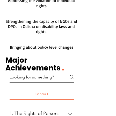
Addressing the violation of individual
rights
Strengthening the capacity of NGOs and
DPOs in Odisha on disability laws and
rights.
Bringing about policy level changes
Major
Achievements
.
General1
1. The Rights of Persons