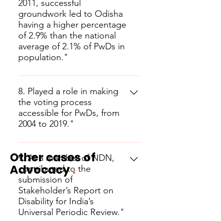
2011, successful
groundwork led to Odisha
having a higher percentage
of 2.9% than the national
average of 2.1% of PwDs in
population."
8. Played a role in making
the voting process
accessible for PwDs, from
2004 to 2019."
Other cases of
9. As a member of NDN,
Advocacy
.
contributed to the
submission of
Stakeholder’s Report on
Disability for India’s
Universal Periodic Review."