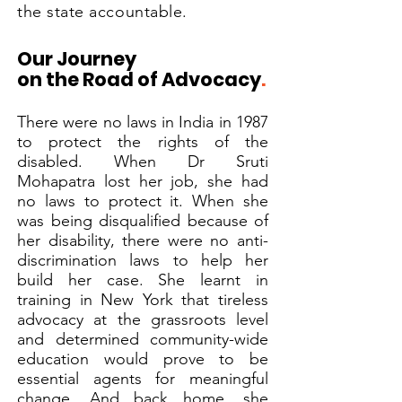
the state accountable.
Our Journey
on the Road of Advocacy
.
There were no laws in India in 1987
to protect the rights of the
disabled. When Dr Sruti
Mohapatra lost her job, she had
no laws to protect it. When she
was being disqualified because of
her disability, there were no anti-
discrimination laws to help her
build her case. She learnt in
training in New York that tireless
advocacy at the grassroots level
and determined community-wide
education would prove to be
essential agents for meaningful
change. And back home, she