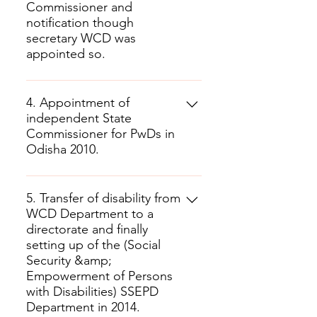
Commissioner and
notification though
secretary WCD was
appointed so.
4. Appointment of
independent State
Commissioner for PwDs in
Odisha 2010.
5. Transfer of disability from
WCD Department to a
directorate and finally
setting up of the (Social
Security &amp;
Empowerment of Persons
with Disabilities) SSEPD
Department in 2014.