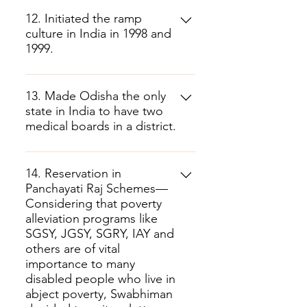
12. Initiated the ramp
culture in India in 1998 and
1999.
13. Made Odisha the only
state in India to have two
medical boards in a district.
14. Reservation in
Panchayati Raj Schemes—
Considering that poverty
alleviation programs like
SGSY, JGSY, SGRY, IAY and
others are of vital
importance to many
disabled people who live in
abject poverty, Swabhiman