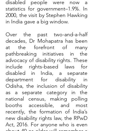
disabled people were now a
statistics for government–1.9%. In
2000, the visit by Stephen Hawking
in India gave a big window.
Over the past two-and-a-half
decades, Dr Mohapatra has been
at the forefront of many
pathbreaking initiatives in the
advocacy of disability rights. These
include rights-based laws for
disabled in India, a separate
department for disability in
Odisha, the inclusion of disability
as a separate category in the
national census, making polling
booths accessible, and most
recently, the formation of India’s
new disability rights law, the RPwD
Act, 2016. For anyone who is even