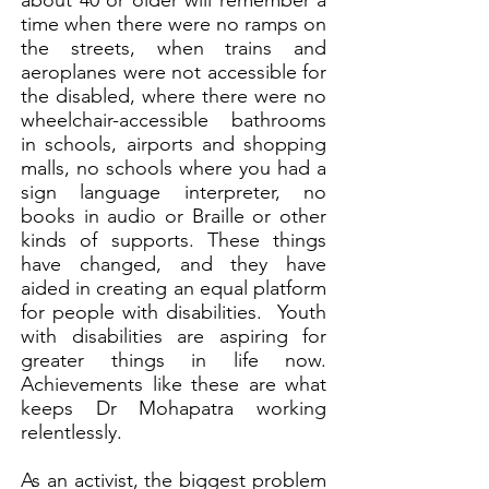
about 40 or older will remember a
time when there were no ramps on
the streets, when trains and
aeroplanes were not accessible for
the disabled, where there were no
wheelchair-accessible bathrooms
in schools, airports and shopping
malls, no schools where you had a
sign language interpreter, no
books in audio or Braille or other
kinds of supports. These things
have changed, and they have
aided in creating an equal platform
for people with disabilities. Youth
with disabilities are aspiring for
greater things in life now.
Achievements like these are what
keeps Dr Mohapatra working
relentlessly.
As an activist, the biggest problem