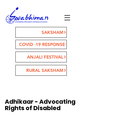
SAKSHAM
COVID -19 RESPONSE
ANJALI FESTIVAL
RURAL SAKSHAM
Adhikaar - Advocating
Rights of Disabled