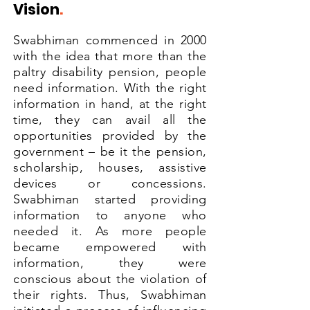
Vision
.
Swabhiman commenced in 2000
with the idea that more than the
paltry disability pension, people
need information. With the right
information in hand, at the right
time, they can avail all the
opportunities provided by the
government – be it the pension,
scholarship, houses, assistive
devices or concessions.
Swabhiman started providing
information to anyone who
needed it. As more people
became empowered with
information, they were
conscious about the violation of
their rights. Thus, Swabhiman