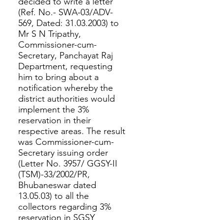
decided to write a letter
(Ref. No.- SWA-03/ADV-
569, Dated: 31.03.2003) to
Mr S N Tripathy,
Commissioner-cum-
Secretary, Panchayat Raj
Department, requesting
him to bring about a
notification whereby the
district authorities would
implement the 3%
reservation in their
respective areas. The result
was Commissioner-cum-
Secretary issuing order
(Letter No. 3957/ GGSY-II
(TSM)-33/2002/PR,
Bhubaneswar dated
13.05.03) to all the
collectors regarding 3%
reservation in SGSY