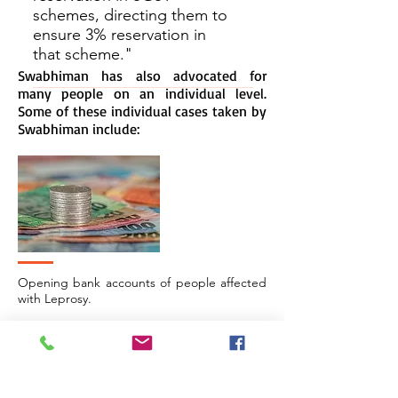
schemes, directing them to
ensure 3% reservation in
that scheme."
Swabhiman has also advocated for
many people on an individual level.
Some of these individual cases taken by
Swabhiman include:
Opening bank accounts of people affected
with Leprosy.
> Read More.