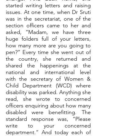
started writing letters and raising
issues. At one time, when Dr Sruti
was in the secretariat, one of the
section officers came to her and
asked, “Madam, we have three
huge folders full of your letters,
how many more are you going to
pen?” Every time she went out of
the country, she returned and
shared the happenings at the
national and international level
with the secretary of Women &
Child Department (WCD) where
disability was parked. Anything she
read, she wrote to concerned
officers enquiring about how many
disabled were benefitting. The
standard response was, “Please
write to your concerned
department.” And today each of