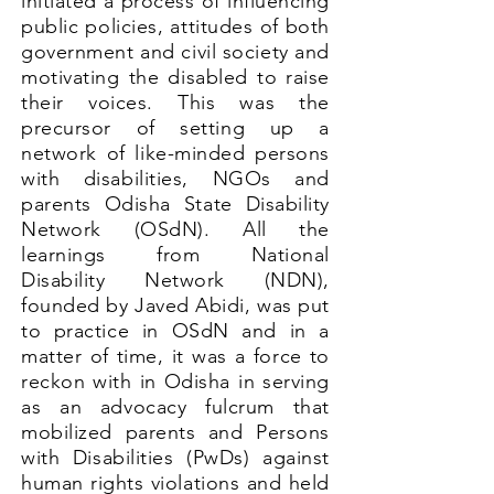
initiated a process of influencing
public policies, attitudes of both
government and civil society and
motivating the disabled to raise
their voices. This was the
precursor of setting up a
network of like-minded persons
with disabilities, NGOs and
parents Odisha State Disability
Network (OSdN). All the
learnings from National
Disability Network (NDN),
founded by Javed Abidi, was put
to practice in OSdN and in a
matter of time, it was a force to
reckon with in Odisha in serving
as an advocacy fulcrum that
mobilized parents and Persons
with Disabilities (PwDs) against
human rights violations and held