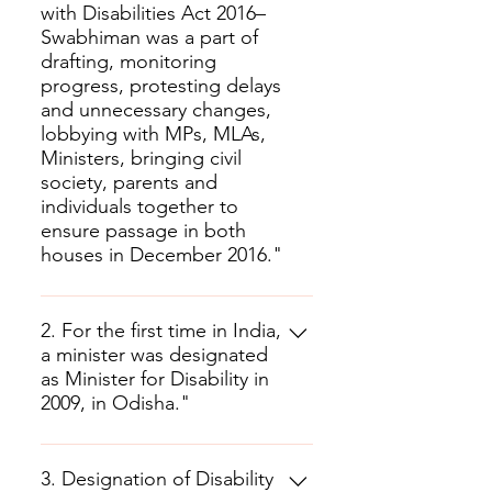
with Disabilities Act 2016–
Swabhiman was a part of
drafting, monitoring
progress, protesting delays
and unnecessary changes,
lobbying with MPs, MLAs,
Ministers, bringing civil
society, parents and
individuals together to
ensure passage in both
houses in December 2016."
2. For the first time in India,
a minister was designated
as Minister for Disability in
2009, in Odisha."
3. Designation of Disability