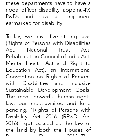
these departments have to have a
nodal officer disability, appoint 4%
PwDs and have a component
earmarked for disability.
Today, we have five strong laws
(Rights of Persons with Disabilities
Act, National Trust Act,
Rehabilitation Council of India Act,
Mental Health Act and Right to
Education Act), an international
Convention on Rights of Persons
with Disabilities and inclusive
Sustainable Development Goals.
The most powerful human rights
law, our most-awaited and long
pending, “Rights of Persons with
Disability Act 2016 (RPwD Act
2016)” got passed as the law of
the land by both the Houses of