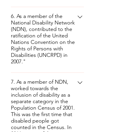
6. As a member of the
National Disability Network
(NDN), contributed to the
ratification of the United
Nations Convention on the
Rights of Persons with
Disabilities (UNCRPD) in
2007."
7. As a member of NDN,
worked towards the
inclusion of disability as a
separate category in the
Population Census of 2001.
This was the first time that
disabled people got
counted in the Census. In