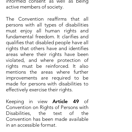
informed consent as well as being
active members of society.
The Convention reaffirms that all
persons with all types of disabilities
must enjoy all human rights and
fundamental freedom. It clarifies and
qualifies that disabled people have all
rights that others have and identifies
areas where their rights have been
violated, and where protection of
rights must be reinforced. It also
mentions the areas where further
improvements are required to be
made for persons with disabilities to
effectively exercise their rights.
Keeping in view
Article 49
of
Convention on Rights of Persons with
Disabilities, the text of the
Convention has been made available
in an accessible format.