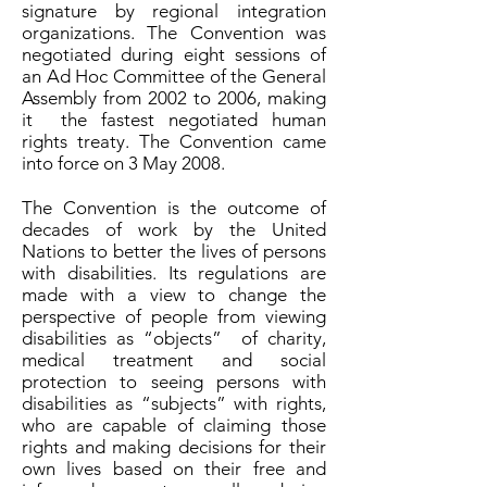
signature by regional integration
organizations. The Convention was
negotiated during eight sessions of
an Ad Hoc Committee of the General
Assembly from 2002 to 2006, making
it the fastest negotiated human
rights treaty. The Convention came
into force on 3 May 2008.
The Convention is the outcome of
decades of work by the United
Nations to better the lives of persons
with disabilities. Its regulations are
made with a view to change the
perspective of people from viewing
disabilities as “objects” of charity,
medical treatment and social
protection to seeing persons with
disabilities as “subjects” with rights,
who are capable of claiming those
rights and making decisions for their
own lives based on their free and