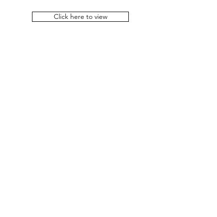
Click here to view
Important links
Rights of Persons With Disabilities
Act, 2016
Convention of the Rights of
Persons with Disabilities
Department of SSEPD
Government of Odisha