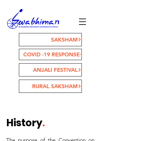
SAKSHAM
COVID -19 RESPONSE
ANJALI FESTIVAL
RURAL SAKSHAM
History
.
The purpose of the Convention on