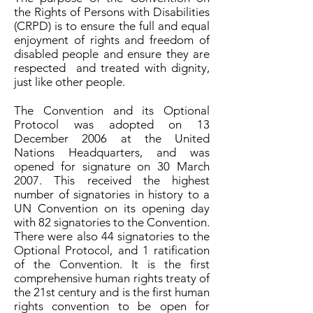
the Rights of Persons with Disabilities
(CRPD) is to ensure the full and equal
enjoyment of rights and freedom of
disabled people and ensure they are
respected and treated with dignity,
just like other people.
The Convention and its Optional
Protocol was adopted on 13
December 2006 at the United
Nations Headquarters, and was
opened for signature on 30 March
2007. This received the highest
number of signatories in history to a
UN Convention on its opening day
with 82 signatories to the Convention.
There were also 44 signatories to the
Optional Protocol, and 1 ratification
of the Convention. It is the first
comprehensive human rights treaty of
the 21st century and is the first human
rights convention to be open for