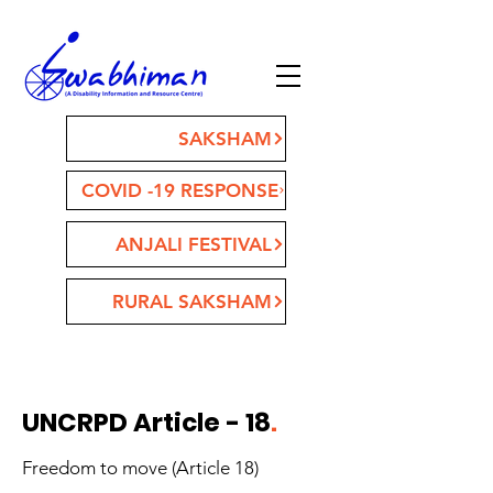
SAKSHAM
COVID -19 RESPONSE
ANJALI FESTIVAL
RURAL SAKSHAM
UNCRPD Article - 18
.
Freedom to move (Article 18)