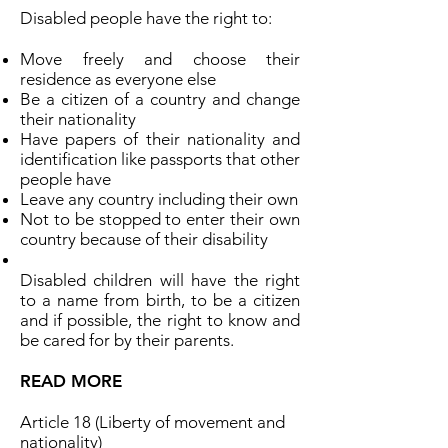
Disabled people have the right to:
Move freely and choose their
residence as everyone else
Be a citizen of a country and change
their nationality
Have papers of their nationality and
identification like passports that other
people have
Leave any country including their own
Not to be stopped to enter their own
country because of their disability
Disabled children will have the right
to a name from birth, to be a citizen
and if possible, the right to know and
be cared for by their parents.
READ MORE
Article 18 (Liberty of movement and
nationality)