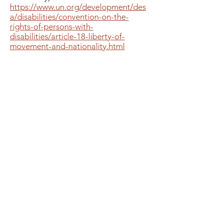
https://www.un.org/development/des
a/disabilities/convention-on-the-
rights-of-persons-with-
disabilities/article-18-liberty-of-
movement-and-nationality.html
Important links
Rights of Persons With Disabilities
Act, 2016
Convention of the Rights of
Persons with Disabilities
Department of SSEPD
Government of Odisha